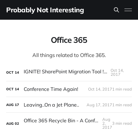
Probably Not Interesting
Office 365
All things related to Office 365.
Oct 14,
IGNITE! SharePoint Migration Tool !BURN
OCT
14
2017
Conference Time Again!
Oct 14, 2017
1 min read
OCT
14
Leaving..On a Jet Plane..
Aug 17, 2017
1 min read
AUG
17
Aug
Office 365 Recycle Bin - A Confusing (and disturbing) Story
2,
3 min read
AUG
02
2017