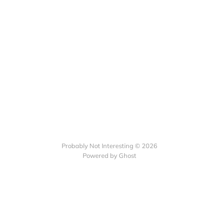
Probably Not Interesting © 2026
Powered by Ghost