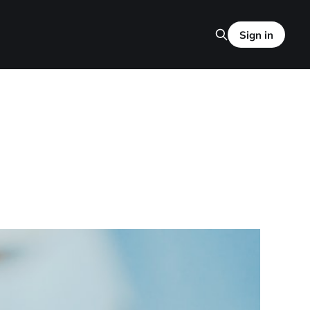
Sign in