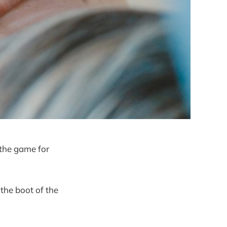
 the game for
 the boot of the