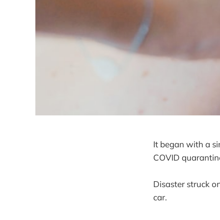
It began with a s
COVID quarantine 
Disaster struck on
car.