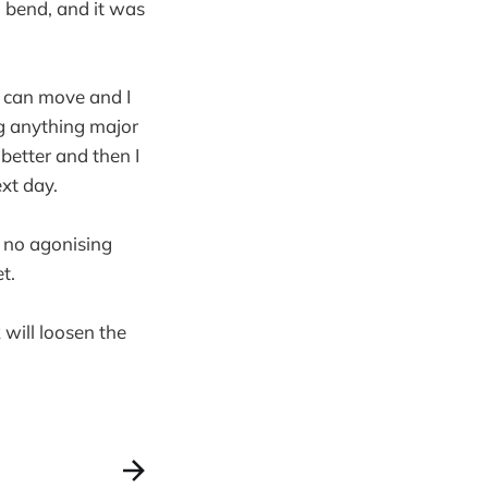
I bend, and it was
 I can move and I
g anything major
better and then I
ext day.
t no agonising
t.
 will loosen the