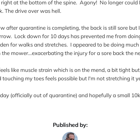
- right at the bottom of the spine. Agony! No longer could 
. The drive over was hell.
w after quarantine is completing, the back is still sore but
rrow. Lock down for 10 days has prevented me from doin
arden for walks and stretches. I appeared to be doing much 
h the mower...exacerbating the injury for a sore back the n
els like muscle strain which is on the mend, a bit tight bu
touching my toes feels possible but I'm not stretching it ye
rday (officially out of quarantine) and hopefully a small 10k
Published by: