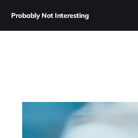
Probably Not Interesting