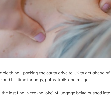
imple thing - packing the car to drive to UK to get ahead of
and hill time for bogs, paths, trails and midges.
 the last final piece (no joke) of luggage being pushed into