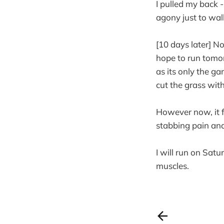
I pulled my back 
agony just to walk
[10 days later] No
hope to run tomo
as its only the g
cut the grass wit
However now, it fe
stabbing pain and 
I will run on Satu
muscles.