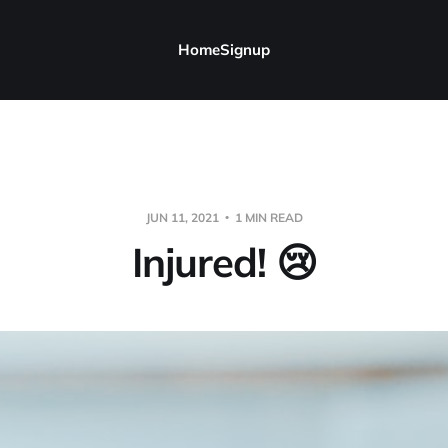
Home
Signup
JUN 11, 2021
1 MIN READ
Injured! 😢