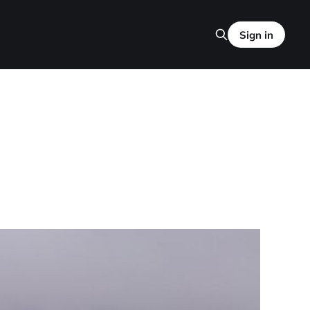
Sign in