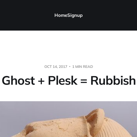
Home
Signup
OCT 14, 2017
1 MIN READ
Ghost + Plesk = Rubbish