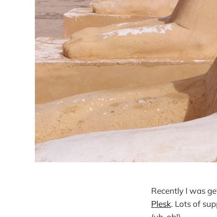
Recently I was ge
Plesk
. Lots of su
(uh-oh!)