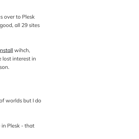
s over to Plesk
good, all 29 sites
nstall
wihch,
lost interest in
son.
of worlds but I do
in Plesk - that