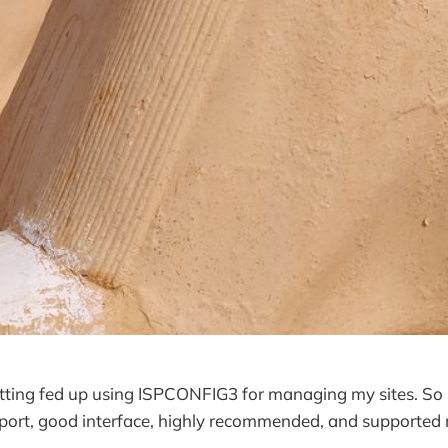
tting fed up using ISPCONFIG3 for managing my sites. So I
pport, good interface, highly recommended, and supported 