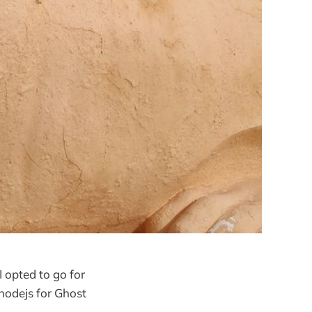
 opted to go for
nodejs for Ghost