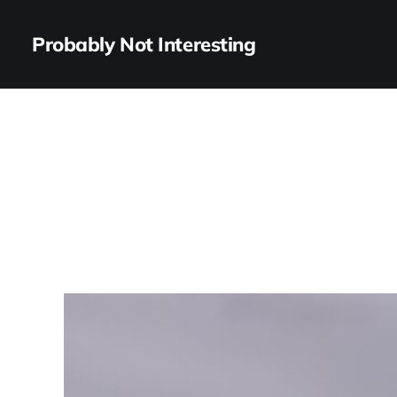
Probably Not Interesting