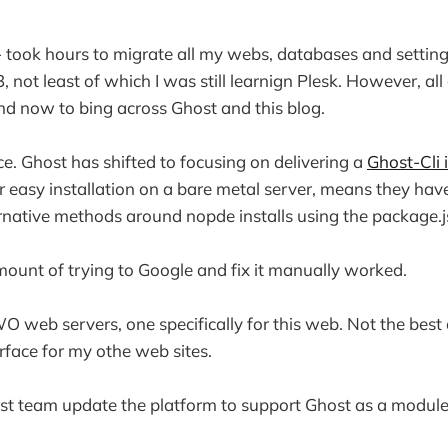
- took hours to migrate all my webs, databases and setting
ot least of which I was still learnign Plesk. However, all 
d now to bing across Ghost and this blog.
e. Ghost has shifted to focusing on delivering a
Ghost-Cli i
or easy installation on a bare metal server, means they have 
rnative methods around nopde installs using the package.j
amount of trying to Google and fix it manually worked.
 web servers, one specifically for this web. Not the best 
erface for my othe web sites.
st team update the platform to support Ghost as a module 