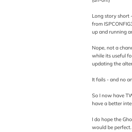
Long story short 
from ISPCONFIG3, n
up and running an
Nope, not a chanc
while its useful f
updating the alte
It fails - and no 
So I now have TWO
have a better int
I do hope the Gho
would be perfect.